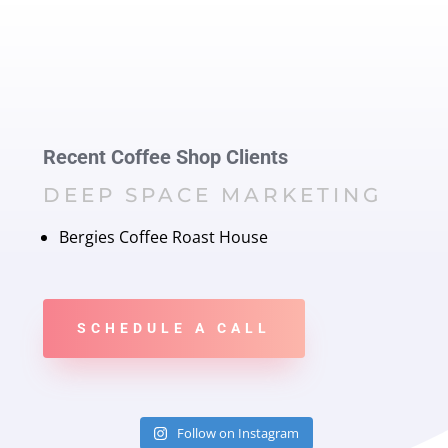
Recent Coffee Shop Clients
DEEP SPACE MARKETING
Bergies Coffee Roast House
SCHEDULE A CALL
Follow on Instagram