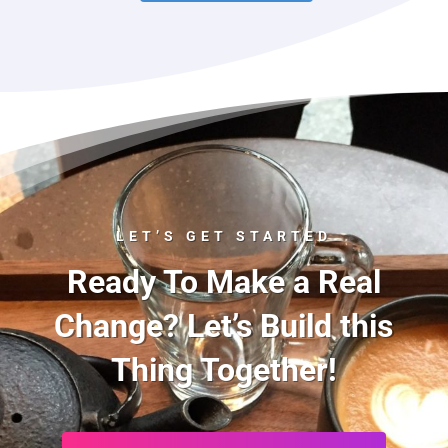
LET’S GET STARTED
Ready To Make a Real
Change? Let’s Build this
Thing Together!