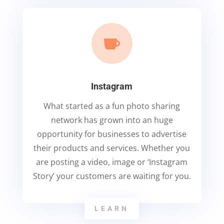

Instagram
What started as a fun photo sharing
network has grown into an huge
opportunity for businesses to advertise
their products and services. Whether you
are posting a video, image or ‘Instagram
Story’ your customers are waiting for you.
LEARN