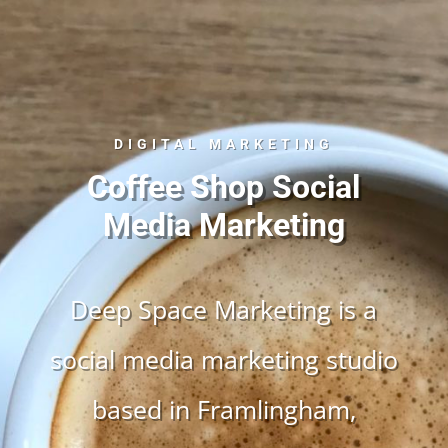
DIGITAL MARKETING
Coffee Shop Social
Media Marketing
Deep Space Marketing is a
social media marketing studio
based in Framlingham,