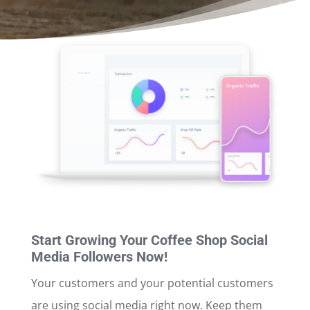
Start Growing Your Coffee Shop Social
Media Followers Now!
Your customers and your potential customers
are using social media right now. Keep them