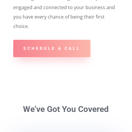
engaged and connected to your business and
you have every chance of being their first
choice.
SCHEDULE A CALL
We’ve Got You Covered