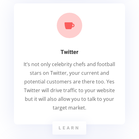

Twitter
It’s not only celebrity chefs and football
stars on Twitter, your current and
potential customers are there too. Yes
Twitter will drive traffic to your website
but it will also allow you to talk to your
target market.
LEARN