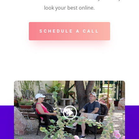
look your best online.
SCHEDULE A CALL