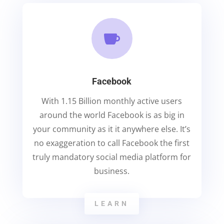

Facebook
With 1.15 Billion monthly active users
around the world Facebook is as big in
your community as it it anywhere else. It’s
no exaggeration to call Facebook the first
truly mandatory social media platform for
business.
LEARN