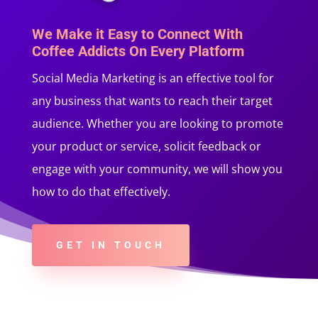
We Make it Easy to Connect With
Coffee Addicts On Every Platform
Social Media Marketing is an effective tool for
any business that wants to reach their target
audience. Whether you are looking to promote
your product or service, solicit feedback or
engage with your community, we will show you
how to do that effectively.
GET IN TOUCH