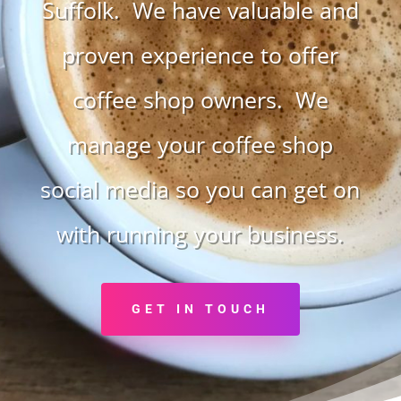
Suffolk. We have valuable and
proven experience to offer
coffee shop owners. We
manage your coffee shop
social media so you can get on
with running your business.
GET IN TOUCH