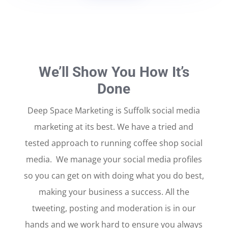
We’ll Show You How It’s
Done
Deep Space Marketing is Suffolk social media
marketing at its best. We have a tried and
tested approach to running coffee shop social
media. We manage your social media profiles
so you can get on with doing what you do best,
making your business a success. All the
tweeting, posting and moderation is in our
hands and we work hard to ensure you always