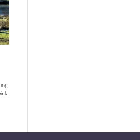
ting
ick.