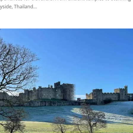
yside, Thailand...