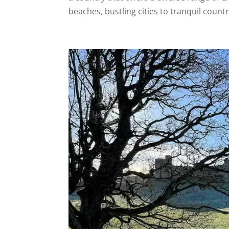
beaches, bustling cities to tranquil countr