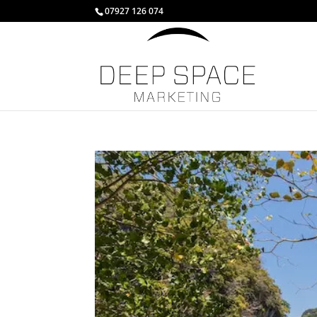
07927 126 074