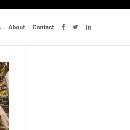
s
About
Contact