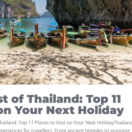
t of Thailand: Top 11
 on Your Next Holiday
hailand: Top 11 Places to Visit on Your Next HolidayThailand
experiences for travellers. From ancient temples to stunning