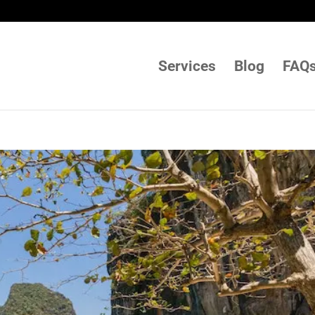
Services
Blog
FAQ