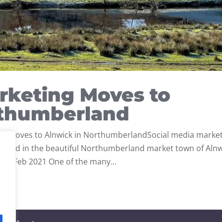
rketing Moves to
rthumberland
ng Moves to Alnwick in NorthumberlandSocial media marke
ated in the beautiful Northumberland market town of Alnw
 9 Feb 2021 One of the many...