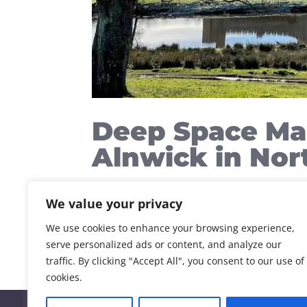
Deep Space Ma
Alnwick in No
Alnwick Social Media Deep Space Marketi
We value your privacy
company Deep Space Marketing is now loc
By Guy Downes Managing Partner Tuesday
We use cookies to enhance your browsing experience,
serve personalized ads or content, and analyze our
traffic. By clicking "Accept All", you consent to our use of
cookies.