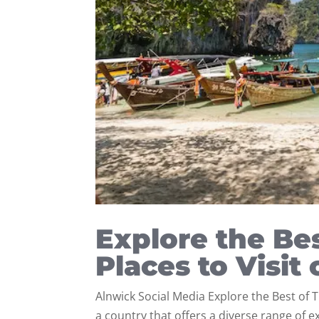
Explore the Bes
Places to Visit
Alnwick Social Media Explore the Best of T
a country that offers a diverse range of 