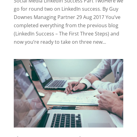
Social Media LinkedIn Success Part TwoHere we
go for round two on LinkedIn success. By Guy
Downes Managing Partner 29 Aug 2017 You’ve
completed everything from the previous blog
(LinkedIn Success – The First Three Steps) and
now you’re ready to take on three new...