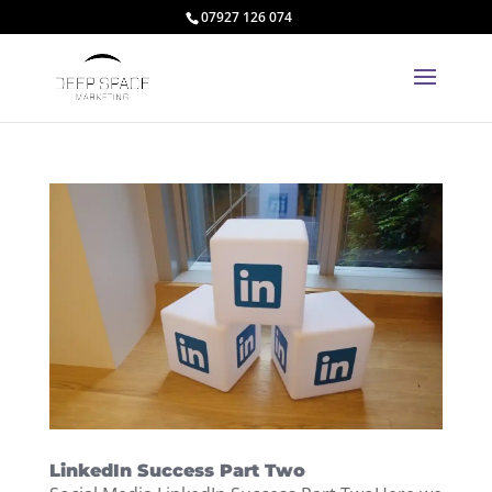
07927 126 074
LinkedIn Success Part Two